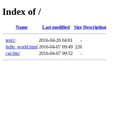
Index of /
Name
Last modified
Size
Description
test1/
2016-04-20 04:01
-
hello_world.html
2016-04-07 09:49
226
cgi-bin/
2016-04-07 09:52
-