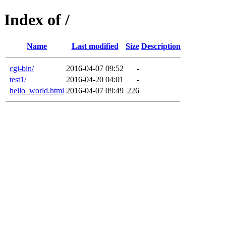
Index of /
Name
Last modified
Size
Description
cgi-bin/
2016-04-07 09:52
-
test1/
2016-04-20 04:01
-
hello_world.html
2016-04-07 09:49
226