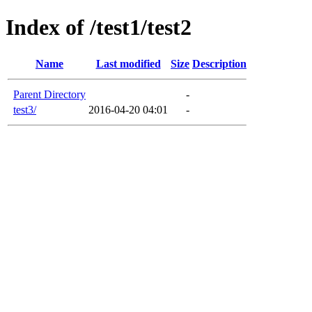
Index of /test1/test2
Name
Last modified
Size
Description
Parent Directory
-
test3/
2016-04-20 04:01
-