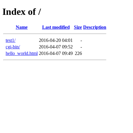
Index of /
Name
Last modified
Size
Description
test1/
2016-04-20 04:01
-
cgi-bin/
2016-04-07 09:52
-
hello_world.html
2016-04-07 09:49
226