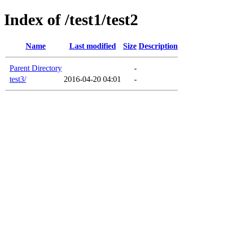
Index of /test1/test2
Name
Last modified
Size
Description
Parent Directory
-
test3/
2016-04-20 04:01
-