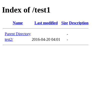
Index of /test1
Name
Last modified
Size
Description
Parent Directory
-
test2/
2016-04-20 04:01
-