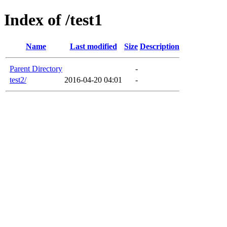
Index of /test1
Name
Last modified
Size
Description
Parent Directory
-
test2/
2016-04-20 04:01
-