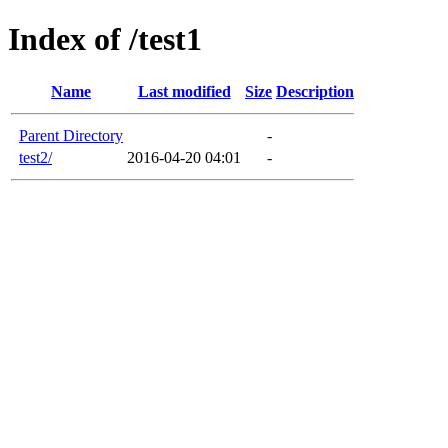
Index of /test1
Name
Last modified
Size
Description
Parent Directory
-
test2/
2016-04-20 04:01
-